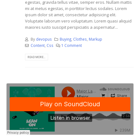
egestas, gravida tellus vitae, semper eros. Nullam mattis
mi at metus egestas, in porttitor lectus sodales. Lorem
ipsum dolor sit amet, consectetur adipisicing elit.
Voluptate laborum vero voluptatum. Lorem quasi aliquid
maiores iusto suscipit perspiciatis a aspernatur...
By
devopus
Buying
,
Clothes
,
Markup
Content
,
Css
1 Comment
READ MORE...