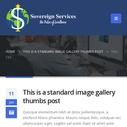
HOME
THIS IS A STANDARD IMAGE GALLERY THUMBS POST
TAG -
CSS
Tag - Css
This is a standard image gallery
11
thumbs post
Jun
Quisque elementum nibh at dolor pellentesque, a
eleifend libero pharetra. Mauris neque felis, volutpat nec
ullamcorper eget, sagittis vel enim. Nam sit amet ante