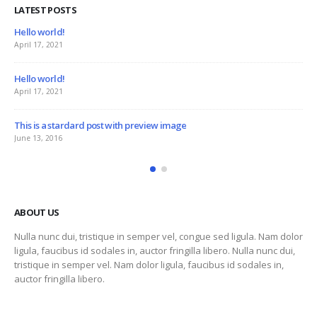
LATEST POSTS
This is a stardard slider gallery post
June 13, 2016
This is a standard image gallery thumbs p
June 11, 2016
ge
This is a standard embedded video post
June 10, 2016
ABOUT US
Nulla nunc dui, tristique in semper vel, congue sed ligula. Nam dolor
ligula, faucibus id sodales in, auctor fringilla libero. Nulla nunc dui,
tristique in semper vel. Nam dolor ligula, faucibus id sodales in,
auctor fringilla libero.