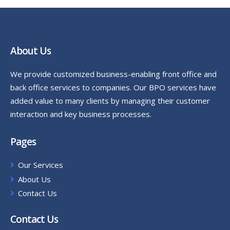
About Us
We provide customized business-enabling front office and
back office services to companies. Our BPO services have
added value to many clients by managing their customer
interaction and key business processes.
Pages
Our Services
About Us
Contact Us
Contact Us