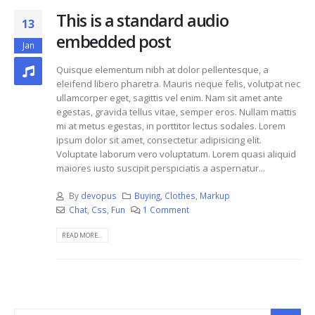
This is a standard audio
13
embedded post
Jan
Quisque elementum nibh at dolor pellentesque, a
eleifend libero pharetra. Mauris neque felis, volutpat nec
ullamcorper eget, sagittis vel enim. Nam sit amet ante
egestas, gravida tellus vitae, semper eros. Nullam mattis
mi at metus egestas, in porttitor lectus sodales. Lorem
ipsum dolor sit amet, consectetur adipisicing elit.
Voluptate laborum vero voluptatum. Lorem quasi aliquid
maiores iusto suscipit perspiciatis a aspernatur...
By
devopus
Buying
,
Clothes
,
Markup
Chat
,
Css
,
Fun
1 Comment
READ MORE...