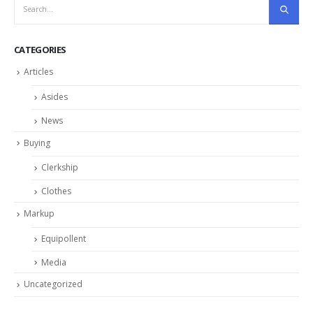
CATEGORIES
Articles
Asides
News
Buying
Clerkship
Clothes
Markup
Equipollent
Media
Uncategorized