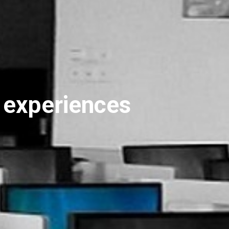
r experiences