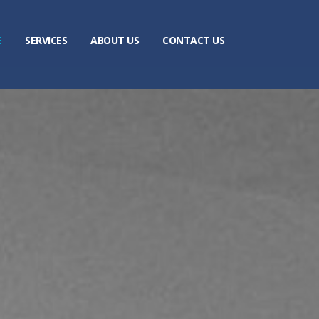
E
SERVICES
ABOUT US
CONTACT US