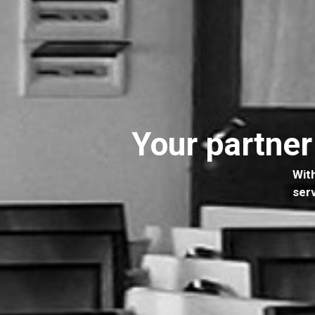
Your partner
W
i
t
s
e
r