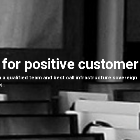
 for positive custome
h
a
q
u
a
l
i
f
i
e
d
t
e
a
m
a
n
d
b
e
s
t
c
a
l
l
i
n
f
r
a
s
t
r
u
c
t
u
r
e
s
o
v
e
r
e
i
g
n
v
i
c
e
s
i
s
h
e
r
e
t
o
h
e
l
p
y
o
u
g
r
o
w
t
o
y
o
u
r
f
u
l
l
p
o
t