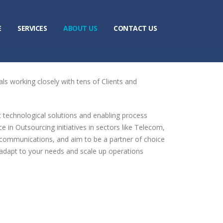
E
SERVICES
ABOUT US
CONTACT US
ls working closely with tens of Clients and
t technological solutions and enabling process
n Outsourcing initiatives in sectors like Telecom,
communications, and aim to be a partner of choice
to adapt to your needs and scale up operations