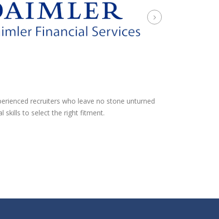
xperienced recruiters who leave no stone unturned
kills to select the right fitment.