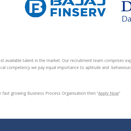
best available talent in the market. Our recruitment team comprises e
hnical competency we pay equal importance to aptitude and behavioural s
the fast growing Business Process Organisation then “
Apply Now
”