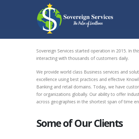
About
Sovereign Services started operation in 2015. In th
interacting with thousands of customers daily.
We provide world class Business services and solut
excellence using best practices and effective Kno
Banking and retail domains. Today, we have custo
for organizations globally. Our ability to offer In
across geographies in the shortest span of time ena
Some of Our Clients