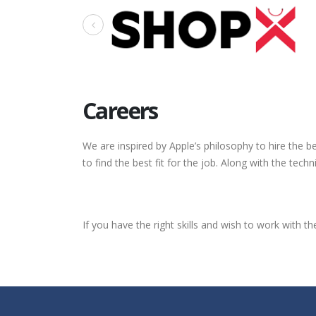
Careers
We are inspired by Apple’s philosophy to hire the 
to find the best fit for the job. Along with the tec
If you have the right skills and wish to work with 