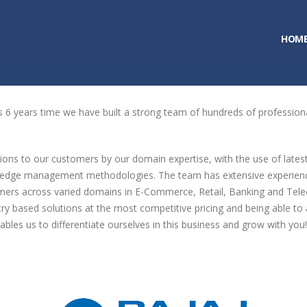
HOM
is 6 years time we have built a strong team of hundreds of professiona
ions to our customers by our domain expertise, with the use of lates
wledge management methodologies. The team has extensive experience i
mers across varied domains in E-Commerce, Retail, Banking and Tele
dustry based solutions at the most competitive pricing and being able 
bles us to differentiate ourselves in this business and grow with you!