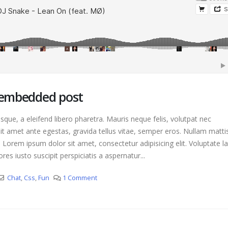
This is a standard image gallery
H
thumbs post
A
June 11, 2016
ost with preview
T
This is a standard embedded video
i
post
J
June 10, 2016
o embedded post
que, a eleifend libero pharetra. Mauris neque felis, volutpat nec
it amet ante egestas, gravida tellus vitae, semper eros. Nullam matti
. Lorem ipsum dolor sit amet, consectetur adipisicing elit. Voluptate 
es iusto suscipit perspiciatis a aspernatur...
Chat
,
Css
,
Fun
1 Comment