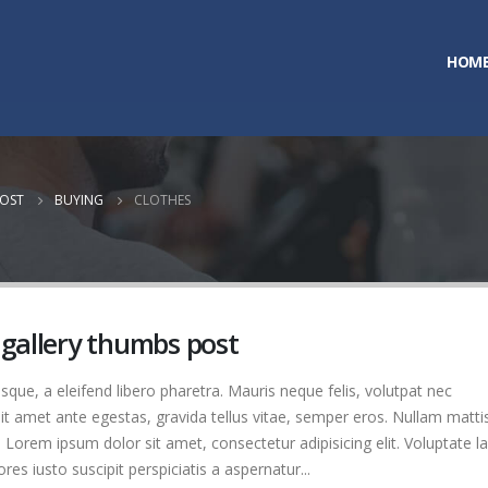
HOM
POST
BUYING
CLOTHES
 gallery thumbs post
que, a eleifend libero pharetra. Mauris neque felis, volutpat nec
it amet ante egestas, gravida tellus vitae, semper eros. Nullam matti
. Lorem ipsum dolor sit amet, consectetur adipisicing elit. Voluptate 
es iusto suscipit perspiciatis a aspernatur...