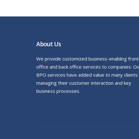
About Us
We provide customized business-enabling front
office and back office services to companies. O
BPO services have added value to many clients
managing their customer interaction and key
business processes.