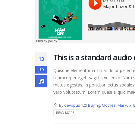
Hello world!
April 17, 2021
This is a stardard p
image
June 13, 2016
This is a standard audi
13
Jan
Quisque elementum nibh at dolor pellentes
ullamcorper eget, sagittis vel enim. Nam s
metus egestas, in porttitor lectus sodales
vero voluptatum. Lorem quasi aliquid maior
By
devopus
Buying
,
Clothes
,
Markup
READ MORE...