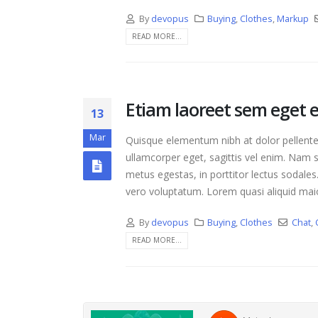
By
devopus
Buying
,
Clothes
,
Markup
READ MORE...
Etiam laoreet sem eget 
13
Mar
Quisque elementum nibh at dolor pellentes
ullamcorper eget, sagittis vel enim. Nam s
metus egestas, in porttitor lectus sodales
vero voluptatum. Lorem quasi aliquid maior
By
devopus
Buying
,
Clothes
Chat
,
READ MORE...
Hello world!
April 17, 2021