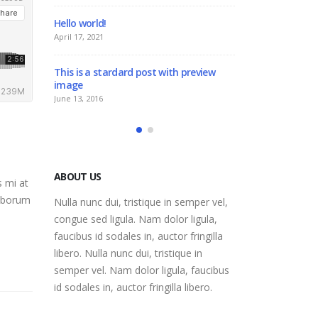
ello world!
This is a standard image g
thumbs post
pril 17, 2021
June 11, 2016
his is a stardard post with preview
mage
This is a standard embedd
post
une 13, 2016
June 10, 2016
ABOUT US
s mi at
laborum
Nulla nunc dui, tristique in semper vel,
congue sed ligula. Nam dolor ligula,
faucibus id sodales in, auctor fringilla
libero. Nulla nunc dui, tristique in
semper vel. Nam dolor ligula, faucibus
id sodales in, auctor fringilla libero.