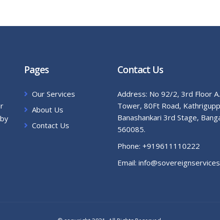
Pages
Contact Us
Our Services
Address:
No 92/2, 3rd Floor A
ur
Tower, 80Ft Road, Kathrigupp
About Us
Banashankari 3rd Stage, Bang
 by
Contact Us
560085.
Phone:
+919611110222
Email:
info@sovereignservices.