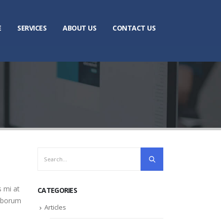
E
SERVICES
ABOUT US
CONTACT US
s mi at
CATEGORIES
laborum
Articles