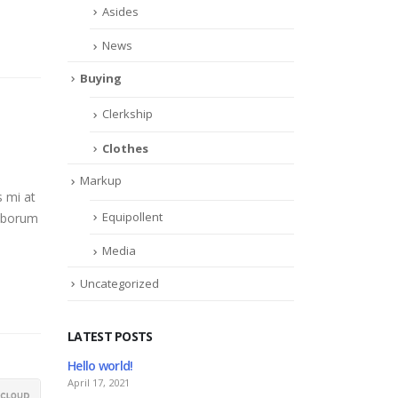
Asides
News
Buying
Clerkship
Clothes
Markup
s mi at
Equipollent
laborum
Media
Uncategorized
LATEST POSTS
ello world!
This is a stardard slider ga
pril 17, 2021
June 13, 2016