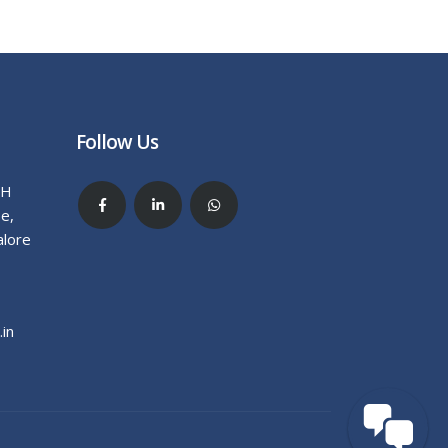
Follow Us
.H
e,
alore
in