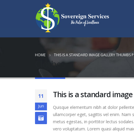
HOME
THIS IS A STANDARD IMAGE GALLERY THUMBS 
Clothes
This is a standard image
11
Jun
Quisque elementum nibh at dolor pellentes
ullamcorper eget, sagittis vel enim. Nam s
metus egestas, in porttitor lectus sodales
vero voluptatum. Lorem quasi aliquid maior