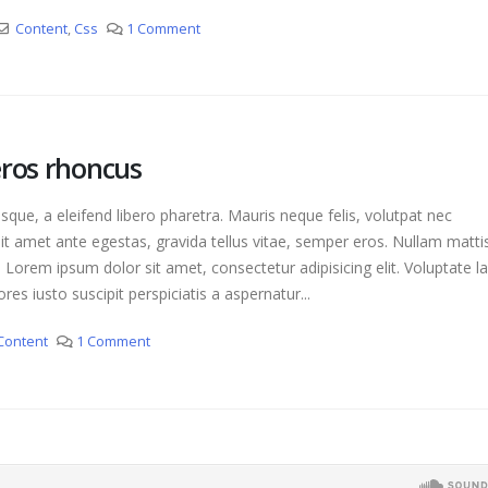
Content
,
Css
1 Comment
eros rhoncus
que, a eleifend libero pharetra. Mauris neque felis, volutpat nec
it amet ante egestas, gravida tellus vitae, semper eros. Nullam matti
. Lorem ipsum dolor sit amet, consectetur adipisicing elit. Voluptate 
es iusto suscipit perspiciatis a aspernatur...
Content
1 Comment
This is a stardard slider gallery post
H
June 13, 2016
A