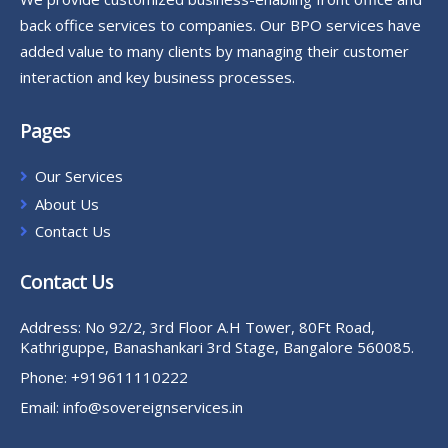
back office services to companies. Our BPO services have
added value to many clients by managing their customer
interaction and key business processes.
Pages
Our Services
About Us
Contact Us
Contact Us
Address:
No 92/2, 3rd Floor A.H Tower, 80Ft Road,
Kathriguppe, Banashankari 3rd Stage, Bangalore 560085.
Phone:
+919611110222
Email:
info@sovereignservices.in