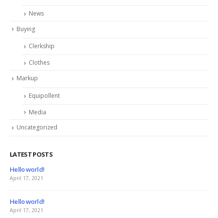
News
Buying
Clerkship
Clothes
Markup
Equipollent
Media
Uncategorized
LATEST POSTS
This is a stardard slider gallery post
June 13, 2016
This is a standard image gallery thumbs post
June 11, 2016