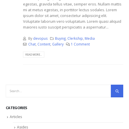
egestas, gravida tellus vitae, semper eros. Nullam mattis
mi at metus egestas, in porttitor lectus sodales. Lorem
ipsum dolor sit amet, consectetur adipisicing elit.
Voluptate laborum vero voluptatum. Lorem quasi aliquid
maiores iusto suscipit perspiciatis a aspernatur...
By
devopus
Buying
,
Clerkship
,
Media
Chat
,
Content
,
Gallery
1 Comment
READ MORE...
CATEGORIES
Articles
Asides