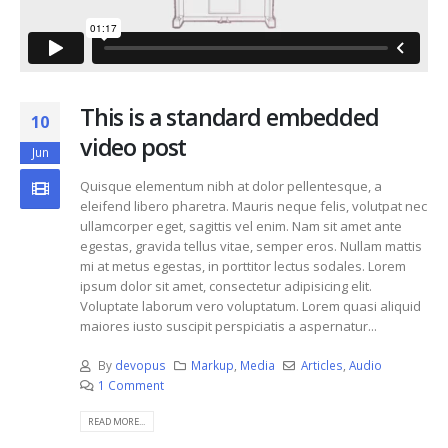
This is a standard embedded
10
video post
Jun
Quisque elementum nibh at dolor pellentesque, a
eleifend libero pharetra. Mauris neque felis, volutpat nec
ullamcorper eget, sagittis vel enim. Nam sit amet ante
egestas, gravida tellus vitae, semper eros. Nullam mattis
mi at metus egestas, in porttitor lectus sodales. Lorem
ipsum dolor sit amet, consectetur adipisicing elit.
Voluptate laborum vero voluptatum. Lorem quasi aliquid
maiores iusto suscipit perspiciatis a aspernatur...
By
devopus
Markup
,
Media
Articles
,
Audio
1 Comment
READ MORE...