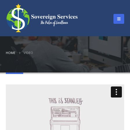
HOME
VIDEO
Video