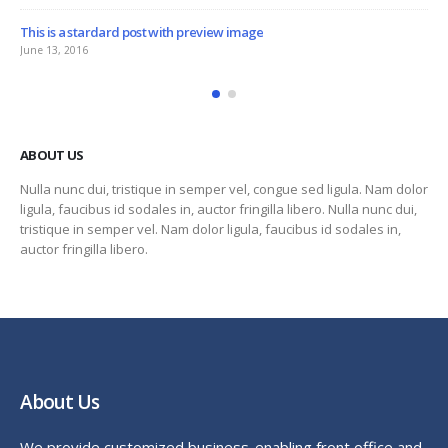
This is a standard embedded video post
June 10, 2016
ABOUT US
Nulla nunc dui, tristique in semper vel, congue sed ligula. Nam dolor
ligula, faucibus id sodales in, auctor fringilla libero. Nulla nunc dui,
tristique in semper vel. Nam dolor ligula, faucibus id sodales in,
auctor fringilla libero.
About Us
We provide customized business-enabling front office and