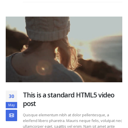
This is a standard HTML5 video
30
post
May
Quisque elementum nibh at dolor pellentesque, a
eleifend libero pharetra. Mauris neque felis, volutpat nec
ullamcorper eget, sagittis vel enim. Nam sit amet ante